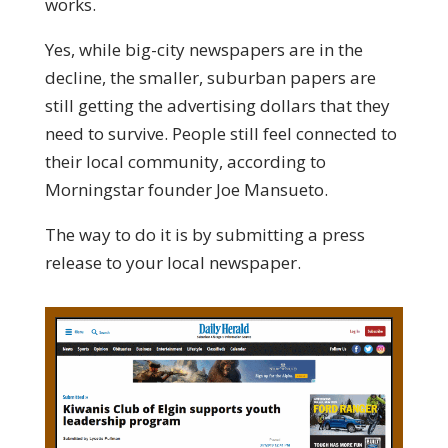
works.
Yes, while big-city newspapers are in the
decline, the smaller, suburban papers are
still getting the advertising dollars that they
need to survive. People still feel connected to
their local community, according to
Morningstar founder Joe Mansueto.
The way to do it is by submitting a press
release to your local newspaper.