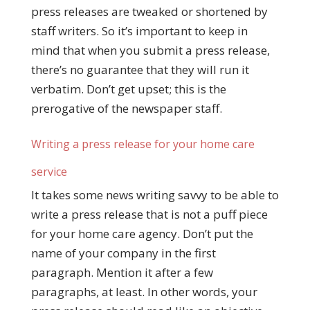
press releases are tweaked or shortened by
staff writers. So it’s important to keep in
mind that when you submit a press release,
there’s no guarantee that they will run it
verbatim. Don’t get upset; this is the
prerogative of the newspaper staff.
Writing a press release for your home care
service
It takes some news writing savvy to be able to
write a press release that is not a puff piece
for your home care agency. Don’t put the
name of your company in the first
paragraph. Mention it after a few
paragraphs, at least. In other words, your