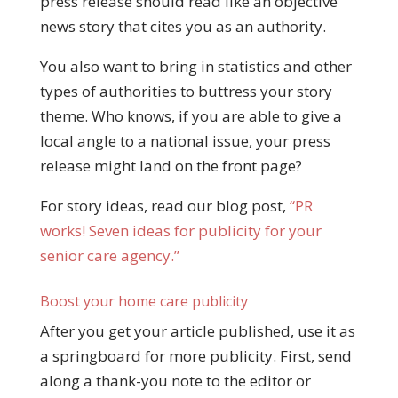
press release should read like an objective
news story that cites you as an authority.
You also want to bring in statistics and other
types of authorities to buttress your story
theme. Who knows, if you are able to give a
local angle to a national issue, your press
release might land on the front page?
For story ideas, read our blog post,
“PR
works! Seven ideas for publicity for your
senior care agency.”
Boost your home care publicity
After you get your article published, use it as
a springboard for more publicity. First, send
along a thank-you note to the editor or