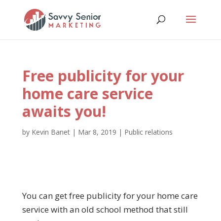
Free publicity for your
home care service
awaits you!
by
Kevin Banet
|
Mar 8, 2019
|
Public relations
You can get free publicity for your home care
service with an old school method that still