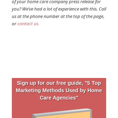
of your home care company press release for
you? We’ve had a lot of experience with this. Call
us at the phone number at the top of the page,
or
contact us.
Sign up for our free guide, "5 Top
Marketing Methods Used by Home
Care Agencies"