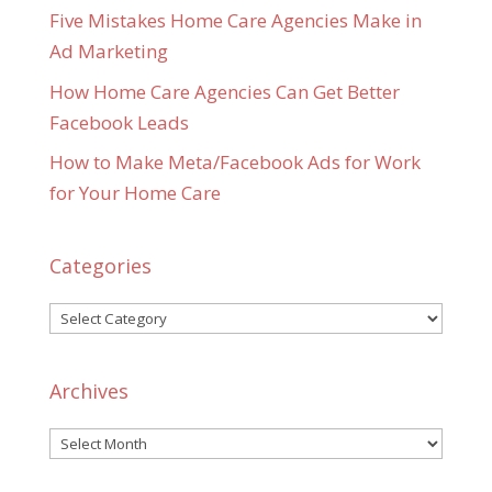
Five Mistakes Home Care Agencies Make in
Ad Marketing
How Home Care Agencies Can Get Better
Facebook Leads
How to Make Meta/Facebook Ads for Work
for Your Home Care
Categories
Categories
Archives
Archives