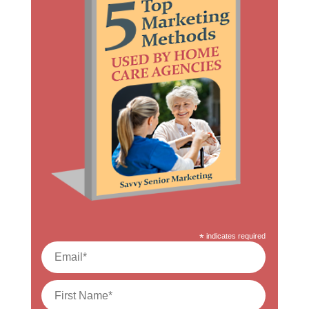
*
indicates required