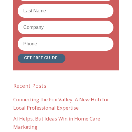
Recent Posts
Connecting the Fox Valley: A New Hub for
Local Professional Expertise
AI Helps. But Ideas Win in Home Care
Marketing