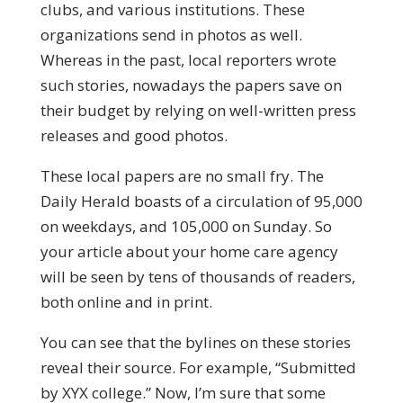
clubs, and various institutions. These
organizations send in photos as well.
Whereas in the past, local reporters wrote
such stories, nowadays the papers save on
their budget by relying on well-written press
releases and good photos.
These local papers are no small fry. The
Daily Herald boasts of a circulation of 95,000
on weekdays, and 105,000 on Sunday. So
your article about your home care agency
will be seen by tens of thousands of readers,
both online and in print.
You can see that the bylines on these stories
reveal their source. For example, “Submitted
by XYX college.” Now, I’m sure that some