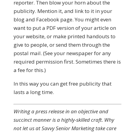
reporter. Then blow your horn about the
publicity. Mention it, and link to it in your
blog and Facebook page. You might even
want to put a PDF version of your article on
your website, or make printed handouts to
give to people, or send them through the
postal mail. (See your newspaper for any
required permission first. Sometimes there is
a fee for this.)
In this way you can get free publicity that
lasts a long time.
Writing a press release in an objective and
succinct manner is a highly-skilled craft. Why
not let us at Savvy Senior Marketing take care