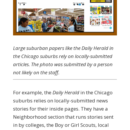
Large suburban papers like the Daily Herald in
the Chicago suburbs rely on locally-submitted
articles. The photo was submitted by a person
not likely on the staff.
For example, the
Daily Herald
in the Chicago
suburbs relies on locally-submitted news
stories for their inside pages. They have a
Neighborhood section that runs stories sent
in by colleges, the Boy or Girl Scouts, local