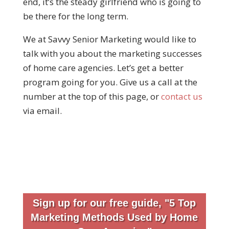
end, it’s the steady girlfriend who is going to
be there for the long term.
We at Savvy Senior Marketing would like to
talk with you about the marketing successes
of home care agencies. Let’s get a better
program going for you. Give us a call at the
number at the top of this page, or
contact us
via email.
Sign up for our free guide, "5 Top
Marketing Methods Used by Home