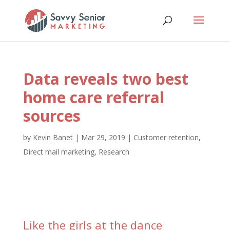
Data reveals two best
home care referral
sources
by
Kevin Banet
|
Mar 29, 2019
|
Customer retention
,
Direct mail marketing
,
Research
Like the girls at the dance