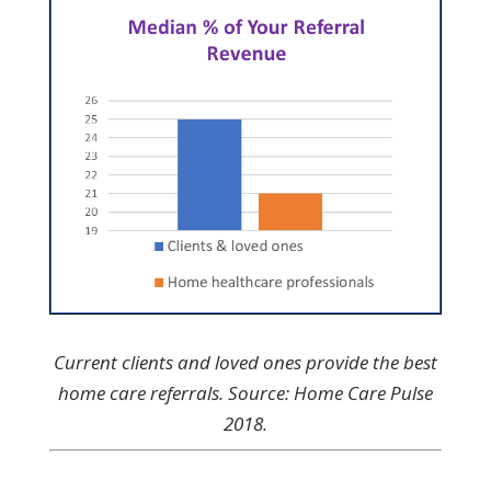
Current clients and loved ones provide the best
home care referrals. Source: Home Care Pulse
2018.