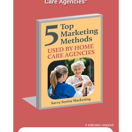
Care Agencies"
*
indicates required