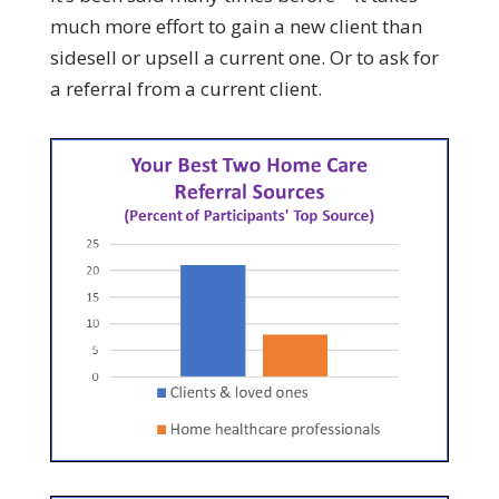
much more effort to gain a new client than
sidesell or upsell a current one. Or to ask for
a referral from a current client.