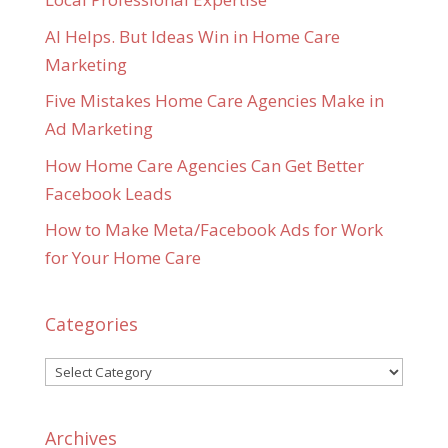
AI Helps. But Ideas Win in Home Care
Marketing
Five Mistakes Home Care Agencies Make in
Ad Marketing
How Home Care Agencies Can Get Better
Facebook Leads
How to Make Meta/Facebook Ads for Work
for Your Home Care
Categories
Categories
Archives