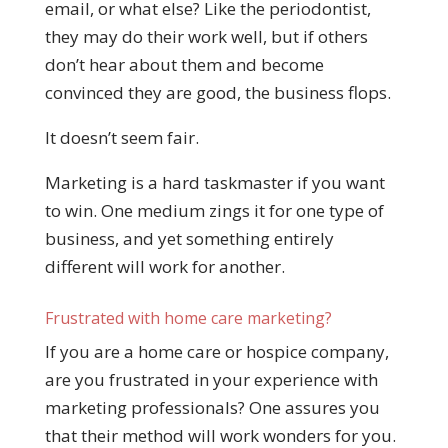
email, or what else? Like the periodontist,
they may do their work well, but if others
don’t hear about them and become
convinced they are good, the business flops.
It doesn’t seem fair.
Marketing is a hard taskmaster if you want
to win. One medium zings it for one type of
business, and yet something entirely
different will work for another.
Frustrated with home care marketing?
If you are a home care or hospice company,
are you frustrated in your experience with
marketing professionals? One assures you
that their method will work wonders for you.