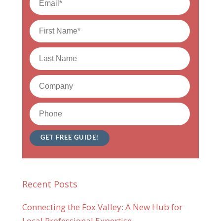
Recent Posts
Connecting the Fox Valley: A New Hub for
Local Professional Expertise