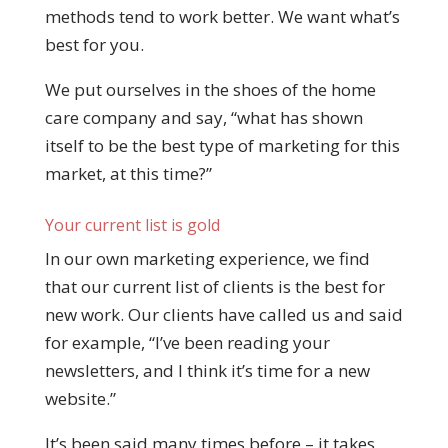
methods tend to work better. We want what’s
best for you.
We put ourselves in the shoes of the home
care company and say, “what has shown
itself to be the best type of marketing for this
market, at this time?”
Your current list is gold
In our own marketing experience, we find
that our current list of clients is the best for
new work. Our clients have called us and said
for example, “I’ve been reading your
newsletters, and I think it’s time for a new
website.”
It’s been said many times before – it takes