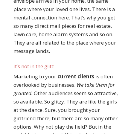
envelope arrives in your home, the same
place where your loved one lives. There is a
mental connection here. That’s why you get
so many direct mail pieces for real estate,
lawn care, home alarm systems and so on.
They are all related to the place where your
message lands.
It’s not in the glitz
Marketing to your
current clients
is often
overlooked by businesses.
We take them for
granted.
Other audiences seem so attractive,
so available. So glitzy. They are like the girls
at the dance. Sure, you brought your
girlfriend there, but there are so many other
options. Why not play the field? But in the