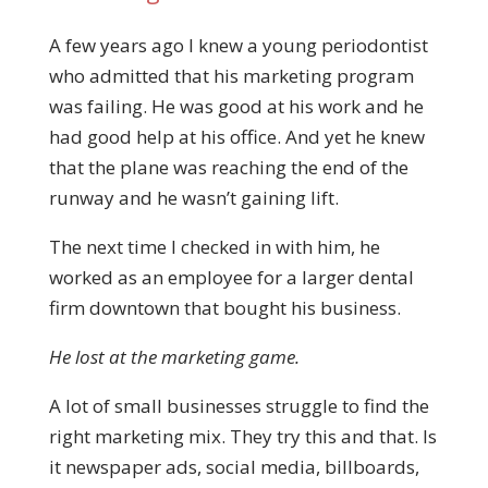
A few years ago I knew a young periodontist
who admitted that his marketing program
was failing. He was good at his work and he
had good help at his office. And yet he knew
that the plane was reaching the end of the
runway and he wasn’t gaining lift.
The next time I checked in with him, he
worked as an employee for a larger dental
firm downtown that bought his business.
He lost at the marketing game.
A lot of small businesses struggle to find the
right marketing mix. They try this and that. Is
it newspaper ads, social media, billboards,