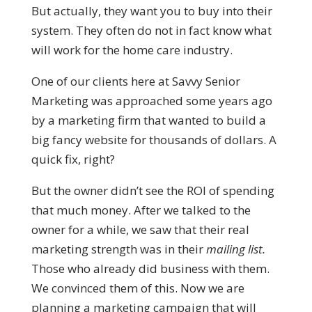
But actually, they want you to buy into their
system. They often do not in fact know what
will work for the home care industry.
One of our clients here at Savvy Senior
Marketing was approached some years ago
by a marketing firm that wanted to build a
big fancy website for thousands of dollars. A
quick fix, right?
But the owner didn’t see the ROI of spending
that much money. After we talked to the
owner for a while, we saw that their real
marketing strength was in their
mailing list.
Those who already did business with them.
We convinced them of this. Now we are
planning a marketing campaign that will