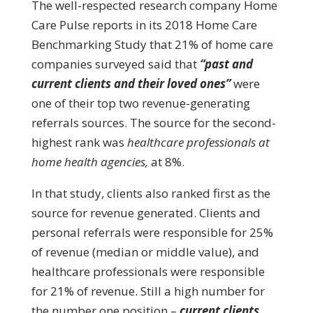
The well-respected research company Home
Care Pulse reports in its 2018 Home Care
Benchmarking Study that 21% of home care
companies surveyed said that
“past and
current clients and their loved ones”
were
one of their top two revenue-generating
referrals sources. The source for the second-
highest rank was
healthcare professionals at
home health agencies,
at 8%.
In that study, clients also ranked first as the
source for revenue generated. Clients and
personal referrals were responsible for 25%
of revenue (median or middle value), and
healthcare professionals were responsible
for 21% of revenue. Still a high number for
the number one position –
current clients
.