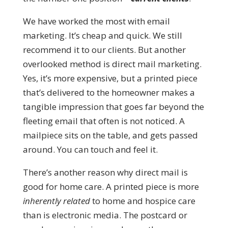
We have worked the most with email
marketing. It’s cheap and quick. We still
recommend it to our clients. But another
overlooked method is direct mail marketing.
Yes, it’s more expensive, but a printed piece
that’s delivered to the homeowner makes a
tangible impression that goes far beyond the
fleeting email that often is not noticed. A
mailpiece sits on the table, and gets passed
around. You can touch and feel it.
There’s another reason why direct mail is
good for home care. A printed piece is more
inherently related
to home and hospice care
than is electronic media. The postcard or