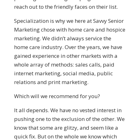
reach out to the friendly faces on their list.
Specialization is why we here at Savvy Senior
Marketing chose with home care and hospice
marketing. We didn’t always service the
home care industry. Over the years, we have
gained experience in other markets with a
whole array of methods: sales calls, paid
internet marketing, social media, public
relations and print marketing.
Which will we recommend for you?
It all depends. We have no vested interest in
pushing one to the exclusion of the other. We
know that some are glitzy, and seem like a
quick fix. But on the whole we know which