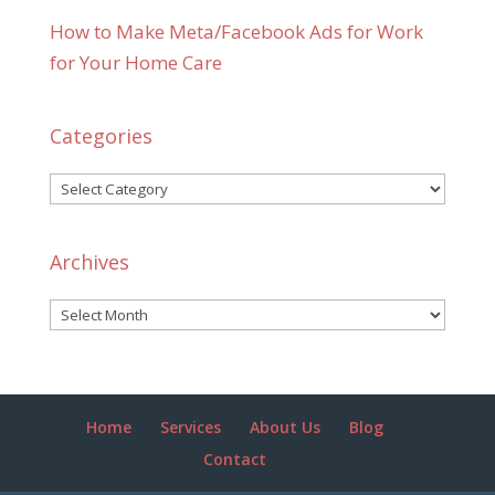
How to Make Meta/Facebook Ads for Work
for Your Home Care
Categories
Categories
Archives
Archives
Home
Services
About Us
Blog
Contact