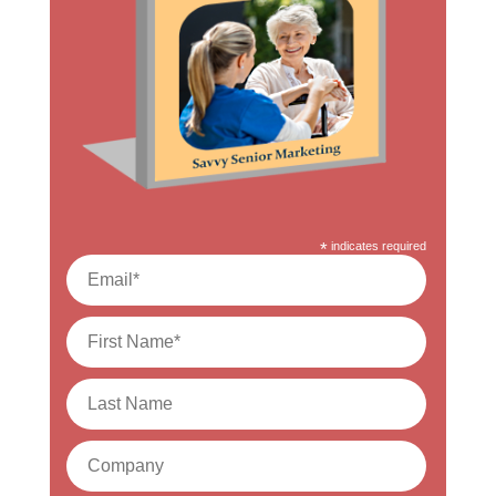
*
indicates required