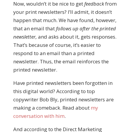
Now, wouldn’t it be nice to get
feedback
from
your print newsletters? I’ll admit, it doesn’t
happen that much. We have found, however,
that an email that
follows up after the printed
newsletter,
and asks about it, gets responses.
That’s because of course, it’s easier to
respond to an email than a printed
newsletter. Thus, the email reinforces the
printed newsletter.
Have printed newsletters been forgotten in
this digital world? According to top
copywriter Bob Bly, printed newsletters are
making a comeback. Read about
my
conversation with him
.
And according to the Direct Marketing