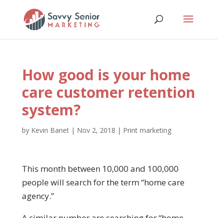
How good is your home
care customer retention
system?
by
Kevin Banet
|
Nov 2, 2018
|
Print marketing
This month between 10,000 and 100,000
people will search for the term “home care
agency.”
A similar number are searching for “home