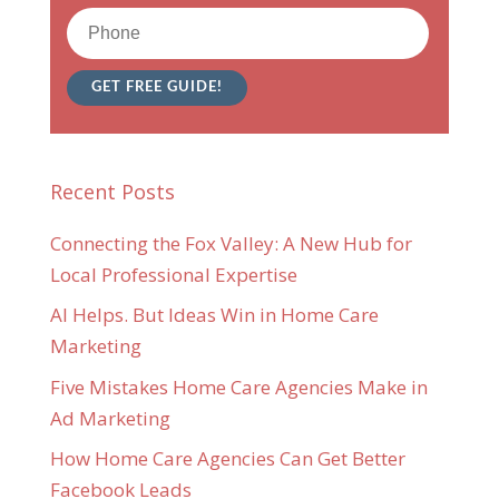
Recent Posts
Connecting the Fox Valley: A New Hub for
Local Professional Expertise
AI Helps. But Ideas Win in Home Care
Marketing
Five Mistakes Home Care Agencies Make in
Ad Marketing
How Home Care Agencies Can Get Better
Facebook Leads