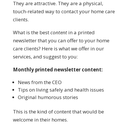
They are attractive. They are a physical,
touch-related way to contact your home care
clients.
What is the best
content
in a printed
newsletter that you can offer to your home
care clients? Here is what we offer in our
services, and suggest to you:
Monthly printed newsletter content:
News from the CEO
Tips on living safely and health issues
Original humorous stories
This is the kind of content that would be
welcome in their homes.