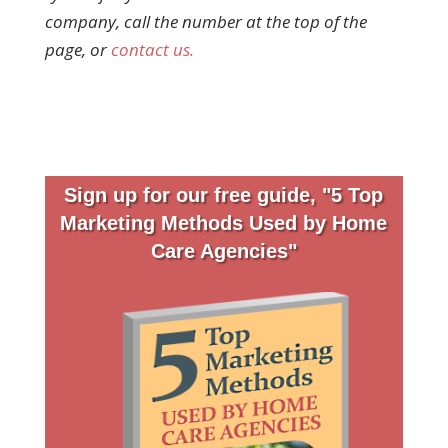
company, call the number at the top of the
page, or
contact us.
Sign up for our free guide, "5 Top
Marketing Methods Used by Home
Care Agencies"