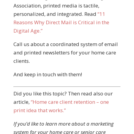
Association, printed media is tactile,
personalized, and integrated. Read
“11
Reasons Why Direct Mail is Critical in the
Digital Age.”
Call us about a coordinated system of email
and printed newsletters for your home care
clients.
And keep in touch with them!
Did you like this topic? Then read also our
article,
“Home care client retention – one
print idea that works.”
If you’d like to learn more about a marketing
system for your home care or senior care