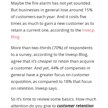
Maybe the fire alarm has not yet sounded.
But businesses in general lose around 15%
of customers each year. And it costs five
times as much to gain a new customer as to
retain a current one, according to the
Invesp
Blog.
More than two-thirds (70%) of respondents
to a survey, according to the Invesp Blog,
agree that it’s
cheaper to retain
than acquire
a customer. And yet, 44% of companies in
general have a greater focus on customer
acquisition
, as compared to 18% that focus
on
retention
, Invesp says.
So it’s time to review some basics. How much
attention do you give to
customer retention