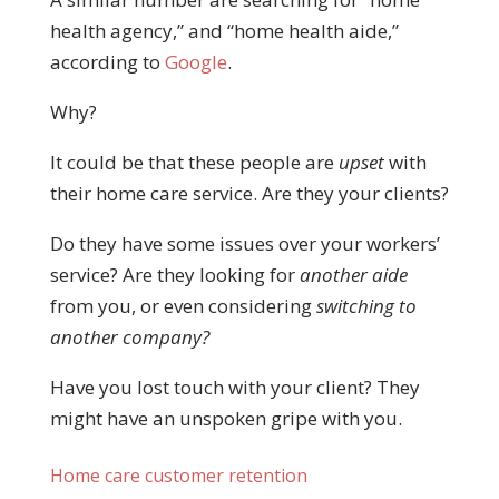
health agency,” and “home health aide,”
according to
Google
.
Why?
It could be that these people are
upset
with
their home care service. Are they your clients?
Do they have some issues over your workers’
service? Are they looking for
another aide
from you, or even considering
switching to
another company?
Have you lost touch with your client? They
might have an unspoken gripe with you.
Home care customer retention