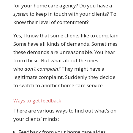
for your home care agency? Do you have a
system
to keep in touch with your clients? To
know their level of contentment?
Yes, I know that some clients like to complain.
Some have all kinds of demands. Sometimes
these demands are unreasonable. You hear
from these. But what about the ones
who
don’t complain?
They might have a
legitimate complaint. Suddenly they decide
to switch to another home care service.
Ways to get feedback
There are various ways to find out what’s on
your clients’ minds:
Feedback from your home care aides