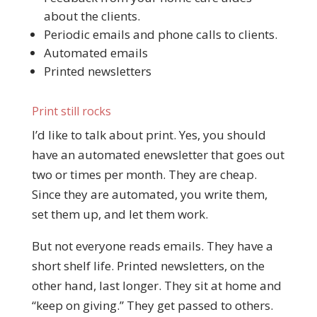
about the clients.
Periodic emails and phone calls to clients.
Automated emails
Printed newsletters
Print still rocks
I’d like to talk about print. Yes, you should
have an automated enewsletter that goes out
two or times per month. They are cheap.
Since they are automated, you write them,
set them up, and let them work.
But not everyone reads emails. They have a
short shelf life. Printed newsletters, on the
other hand, last longer. They sit at home and
“keep on giving.” They get passed to others.